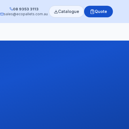
08 9353 3113
Catalogue
Quote
sales@ecopallets.com.au