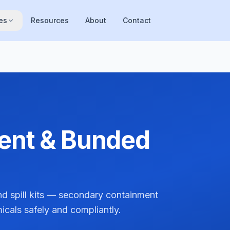
es
Resources
About
Contact
ment & Bunded
d spill kits — secondary containment
micals safely and compliantly.