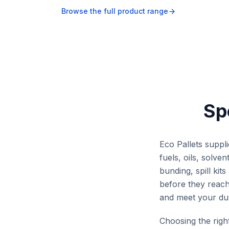
OH&S across waste co
Browse the full product range
points, workshops, mi
and industrial facilities
Sp
Eco Pallets suppl
fuels, oils, solv
bunding, spill ki
before they reach 
and meet your dut
Choosing the rig