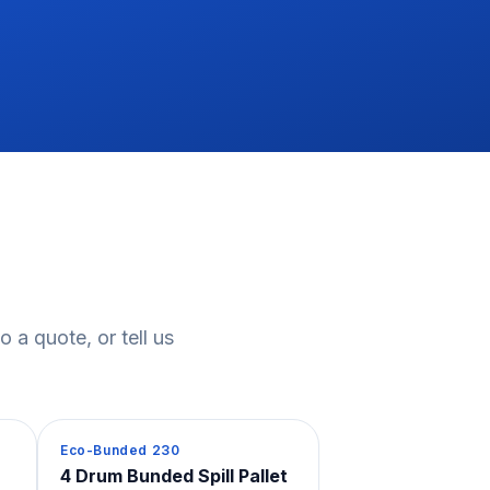
 a quote, or tell us
Spill Containment
Eco-Bunded 230
4 Drum Bunded Spill Pallet