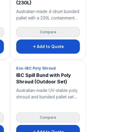
(230L)
Australian-made 4-drum bunded
pallet with a 230L containment
capacity and a square 1290 ×
1290 mm footprint for storing up
Compare
ss
to four 205L drums. Features a
removable fibreglass grate for
Add to Quote
easy cleaning, very high
ng
chemical resistance and 2-way
forklift and pallet jack access —
Spill Containment
Eco-IBC Poly Shroud
a durable spill containment
IBC Spill Bund with Poly
solution for workshops,
Shroud (Outdoor Set)
warehouses, mine sites and
industrial storage.
Australian-made UV-stable poly
shroud and bunded pallet set
for compliant outdoor storage of
s,
a single IBC, combining 1150L
a
spill containment with full
Compare
weather enclosure. Ideal where
site space is limited or liquids
Add to Quote