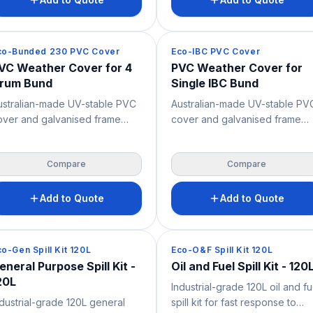
igh chemical resistance and 2-
chemical resistance and 2-wa
y forklift and pallet jack
forklift and pallet jack access
ccess – supporting safer high-
supporting safer bulk liquid
pill Containment
Spill Containment
co-Bunded 230 PVC Cover
Eco-IBC PVC Cover
lume bulk liquid storage, spill
storage, spill control and OHS
VC Weather Cover for 4
PVC Weather Cover for
ontrol and OH&S across
across industrial, mining and
rum Bund
Single IBC Bund
dustrial, mining and chemical
chemical storage environments
torage environments.
ustralian-made UV-stable PVC
Australian-made UV-stable PV
over and galvanised frame
cover and galvanised frame
ade to fit the ECO-Bunded
made to fit the ECO-IBC Bund
30, for compliant outdoor
Pallet, for compliant outdoor
Compare
Compare
torage of up to four 205L
storage of a single IBC. Suppli
rums. Supplied flat-packed in a
flat-packed in a cost-effective
ost-effective, easily shipped
easily shipped carton for simp
Add to Quote
Add to Quote
rton for simple assembly, it
assembly, it protects stored bu
rotects stored drums from
liquids from weather, debris a
eather, debris and site
site exposure to support safer
pill Containment
Spill Containment
co-Gen Spill Kit 120L
Eco-O&F Spill Kit 120L
xposure to support safer spill
spill containment and OH&S.
eneral Purpose Spill Kit -
Oil and Fuel Spill Kit - 120
ontainment and OHS. Bunded
Bunded pallet not included.
20L
Industrial-grade 120L oil and fu
llet not included.
ndustrial-grade 120L general
spill kit for fast response to