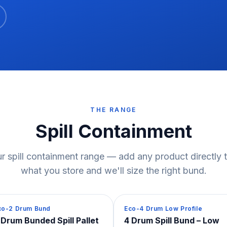
THE RANGE
Spill Containment
r spill containment range — add any product directly to
what you store and we'll size the right bund.
pill Containment
Spill Containment
co-2 Drum Bund
Eco-4 Drum Low Profile
 Drum Bunded Spill Pallet
4 Drum Spill Bund – Low