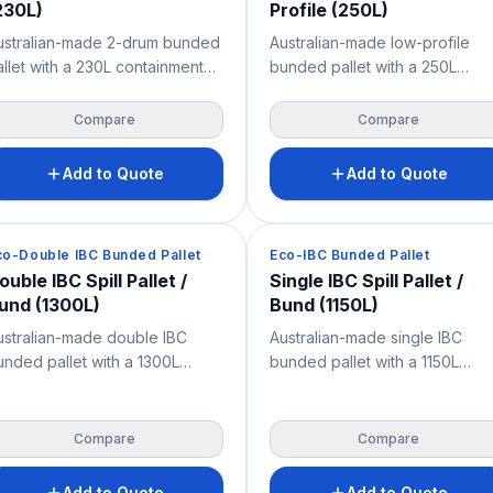
230L)
Profile (250L)
ustralian-made 2-drum bunded
Australian-made low-profile
allet with a 230L containment
bunded pallet with a 250L
apacity for the safe storage of
containment capacity and just
05L drums, oils, chemicals and
150 mm height for easy drum
Compare
Compare
iquids. Features a removable
loading and access. Its seamle
ibreglass grate for easy
design and very high chemical
Add to Quote
Add to Quote
leaning, very high chemical
resistance help capture leaks,
sistance, and 2-way forklift
drips and spills while supporti
nd pallet jack access — a
OH&S across industrial, mining,
pill Containment
Spill Containment
co-Double IBC Bunded Pallet
Eco-IBC Bunded Pallet
actical spill control solution for
warehouse and workshop
ouble IBC Spill Pallet /
Single IBC Spill Pallet /
orkshops, warehouses, mine
environments.
und (1300L)
Bund (1150L)
tes and industrial storage.
ustralian-made double IBC
Australian-made single IBC
unded pallet with a 1300L
bunded pallet with a 1150L
ontainment capacity for the
containment capacity for the
afe storage of two IBCs,
safe storage of IBCs, chemical
emicals, oils and bulk liquids.
oils and bulk liquids. Features 
Compare
Compare
eatures a removable fibreglass
removable fibreglass grate for
rate for easy cleaning, very
easy cleaning, very high
Add to Quote
Add to Quote