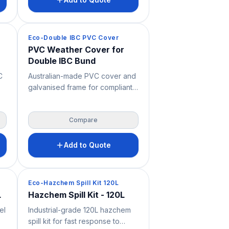
y
from different DG classes must
 —
be stored together, it offers
very high chemical resistance
Spill Containment
Eco-Double IBC PVC Cover
and is supplied with the pallet,
PVC Weather Cover for
frame and fixings to support
Double IBC Bund
.
OH&S and safer bulk liquid
storage.
C
Australian-made PVC cover and
galvanised frame for compliant
ed
outdoor storage of two IBC
containers. Built to suit double
Compare
ed
IBC bunded storage, it protects
,
stored liquids from weather,
le
debris and site exposure while
Add to Quote
lk
supporting safer spill
nd
containment, OHS and
workplace safety across
Spill Containment
Eco-Hazchem Spill Kit 120L
industrial, mining and chemical
L
Hazchem Spill Kit - 120L
storage environments. Bunded
el
Industrial-grade 120L hazchem
pallet not included unless
spill kit for fast response to
specified.