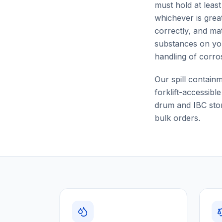
must hold at leas
whichever is grea
correctly, and mat
substances on yo
handling of corro
Our spill contain
forklift-accessibl
drum and IBC stor
bulk orders.