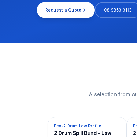
Request a Quote
08 9353 3113
A selection from ou
Spill Containment
S
Eco-2 Drum Low Profile
E
2 Drum Spill Bund – Low
2