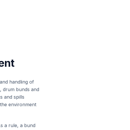
across workshops,
, mine sites and
cilities.
ent
 and handling of
ds, drum bunds and
 and spills
d the environment
s a rule, a bund