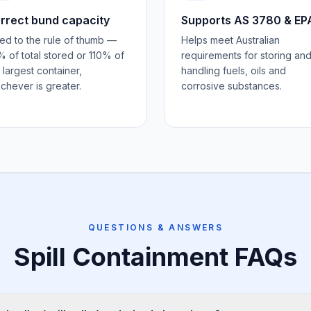
rrect bund capacity
Supports AS 3780 & EP
ed to the rule of thumb —
Helps meet Australian
 of total stored or 110% of
requirements for storing an
 largest container,
handling fuels, oils and
chever is greater.
corrosive substances.
QUESTIONS & ANSWERS
Spill Containment
FAQs