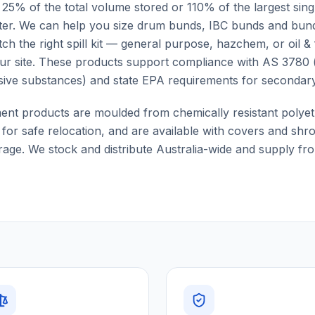
t 25% of the total volume stored or 110% of the largest sin
ter. We can help you size drum bunds, IBC bunds and bund
ch the right spill kit — general purpose, hazchem, or oil &
ur site. These products support compliance with AS 3780 
sive substances) and state EPA requirements for secondar
ment products are moulded from chemically resistant polyet
e for safe relocation, and are available with covers and sh
age. We stock and distribute Australia-wide and supply from