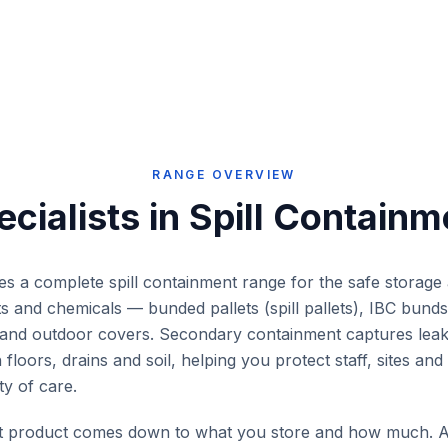
llection
workshops, mine sites,
practices 
ne sites
warehouses and industrial
warehouses
.
facilities. Pairs with the Eco Drum
industrial fa
Lid.
RANGE OVERVIEW
ecialists in
Spill Containm
ies a complete spill containment range for the safe storage
ents and chemicals — bunded pallets (spill pallets), IBC bun
ts and outdoor covers. Secondary containment captures leaks
floors, drains and soil, helping you protect staff, sites an
y of care.
ht product comes down to what you store and how much. A