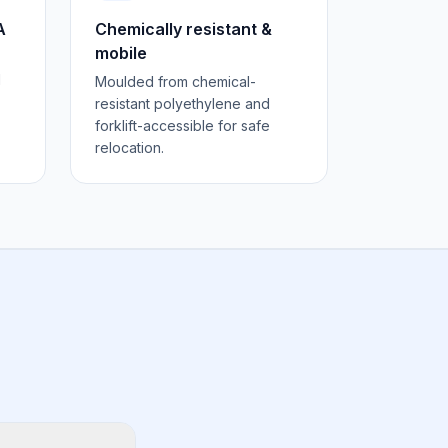
A
Chemically resistant &
mobile
d
Moulded from chemical-
resistant polyethylene and
forklift-accessible for safe
relocation.