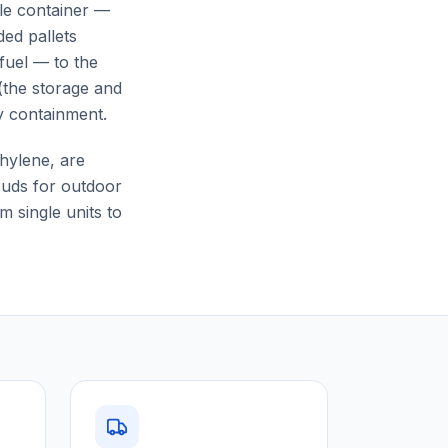
gle container —
ed pallets
 fuel — to the
(the storage and
y containment.
hylene, are
rouds for outdoor
 single units to