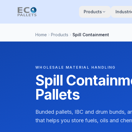
Skip to main content
Products
Industri
Home
Products
Spill Containment
WHOLESALE MATERIAL HANDLING
Spill Contain
Pallets
Bunded pallets, IBC and drum bunds, an
that helps you store fuels, oils and che