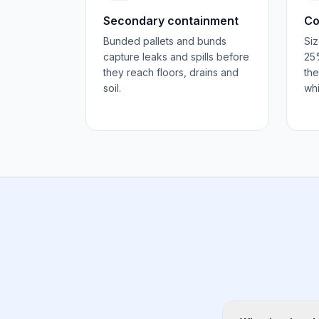
Secondary containment
Co
Bunded pallets and bunds
Siz
capture leaks and spills before
25%
they reach floors, drains and
the
soil.
whi