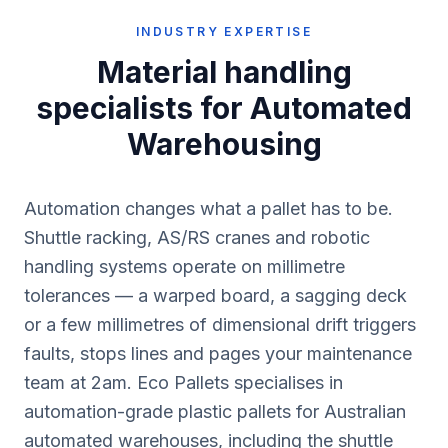
INDUSTRY EXPERTISE
Material handling
specialists for
Automated
Warehousing
Automation changes what a pallet has to be.
Shuttle racking, AS/RS cranes and robotic
handling systems operate on millimetre
tolerances — a warped board, a sagging deck
or a few millimetres of dimensional drift triggers
faults, stops lines and pages your maintenance
team at 2am. Eco Pallets specialises in
automation-grade plastic pallets for Australian
automated warehouses, including the shuttle