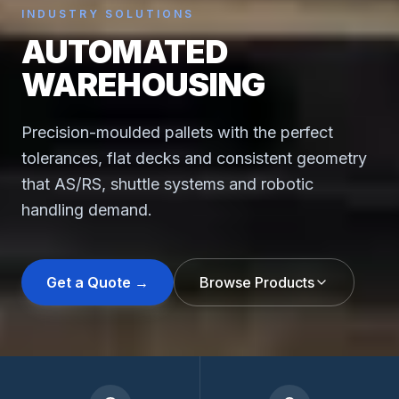
INDUSTRY SOLUTIONS
AUTOMATED
WAREHOUSING
Precision-moulded pallets with the perfect
tolerances, flat decks and consistent geometry
that AS/RS, shuttle systems and robotic
handling demand.
Get a Quote →
Browse Products