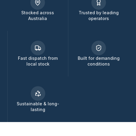
Stocked across
Trusted by leading
Australia
operators
Fast dispatch from
Built for demanding
local stock
conditions
Sustainable & long-
lasting