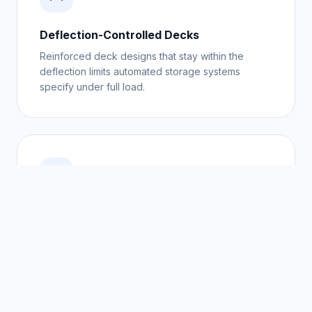
Deflection-Controlled Decks
Reinforced deck designs that stay within the
deflection limits automated storage systems
specify under full load.
Fault-Rate Reduction
Replacing mixed timber with uniform plastic pallets
removes the single most common cause of
automated handling faults.