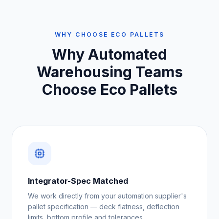
WHY CHOOSE ECO PALLETS
Why
Automated
Warehousing Teams
Choose Eco Pallets
Integrator-Spec Matched
We work directly from your automation supplier's
pallet specification — deck flatness, deflection
limits, bottom profile and tolerances.