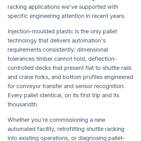
racking applications we've supported with
specific engineering attention in recent years.
Injection-moulded plastic is the only pallet
technology that delivers automation's
requirements consistently: dimensional
tolerances timber cannot hold, deflection-
controlled decks that present flat to shuttle rails
and crane forks, and bottom profiles engineered
for conveyor transfer and sensor recognition.
Every pallet identical, on its first trip and its
thousandth.
Whether you're commissioning a new
automated facility, retrofitting shuttle racking
into existing operations, or diagnosing pallet-