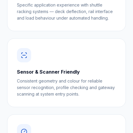
Specific application experience with shuttle
racking systems — deck deflection, rail interface
and load behaviour under automated handling.
Sensor & Scanner Friendly
Consistent geometry and colour for reliable
sensor recognition, profile checking and gateway
scanning at system entry points.