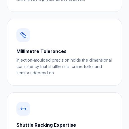
Millimetre Tolerances
Injection-moulded precision holds the dimensional
consistency that shuttle rails, crane forks and
sensors depend on.
Shuttle Racking Expertise