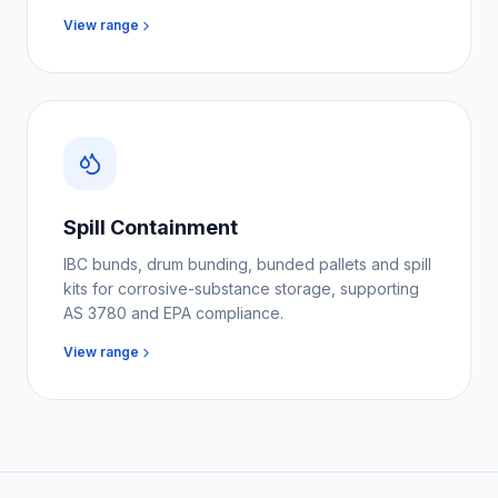
View range
Spill Containment
IBC bunds, drum bunding, bunded pallets and spill
kits for corrosive-substance storage, supporting
AS 3780 and EPA compliance.
View range