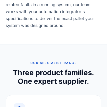
related faults in a running system, our team
works with your automation integrator's
specifications to deliver the exact pallet your
system was designed around.
OUR SPECIALIST RANGE
Three product families.
One expert supplier.