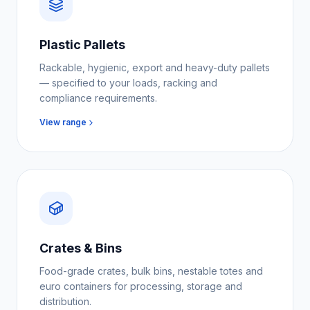
Plastic Pallets
Rackable, hygienic, export and heavy-duty pallets
— specified to your loads, racking and
compliance requirements.
View range
Crates & Bins
Food-grade crates, bulk bins, nestable totes and
euro containers for processing, storage and
distribution.