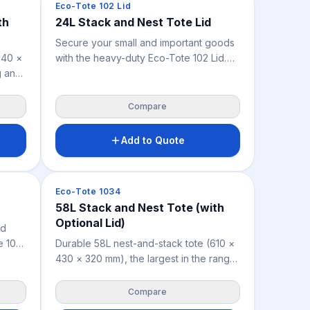
Crates & Bins
Eco-Tote 102 Lid
th
24L Stack and Nest Tote Lid
Secure your small and important goods
540 ×
with the heavy-duty Eco-Tote 102 Lid.
g and
Custom-sized for the 24L rigid crate,
this lightweight 0.54 kg lid shields parts
, food
and stock from dust, dirt, and pests
Compare
le
Add to Quote
 the
ble in
Crates & Bins
Eco-Tote 1034
58L Stack and Nest Tote (with
Optional Lid)
nd
e 103
Durable 58L nest-and-stack tote (610 ×
rigid
430 × 320 mm), the largest in the range,
hields
for storing and distributing small to
medium goods across warehousing,
Compare
retail, manufacturing, food handling and