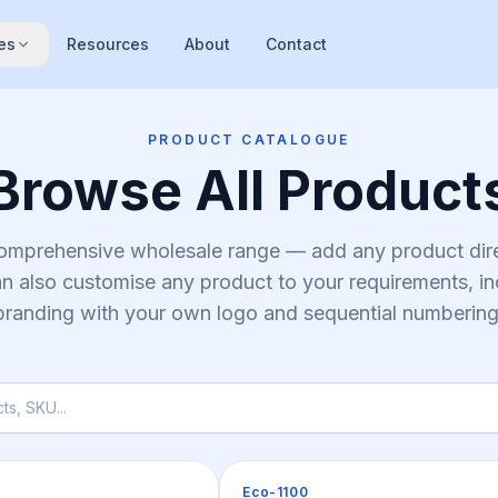
es
Resources
About
Contact
PRODUCT CATALOGUE
Browse All Product
comprehensive wholesale range — add any product dire
n also customise any product to your requirements, i
branding with your own logo and sequential numbering
Pallets
Eco-1100