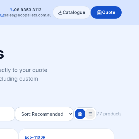
08 9353 3113
Catalogue
Quote
sales@ecopallets.com.au
s
ctly to your quote
ncluding custom
.
77
product
s
Pallets
Eco-1100R