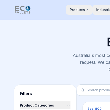
Skip to main content
Products
Industri
Australia's most 
request. We ca
Filters
Product Categories
Pallets
Eco-800