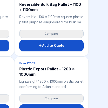
Reversible Bulk Bag Pallet – 1100
x 1100mm
quare
Reversible 1100 x 1100mm square plastic
pallet purpose-engineered for bulk bag
ort
(FIBC) cargo — identical top and bottom
grill decks provide consistent underside
Compare
cal-
support, minimising punctures and cargo
t — no
leakage in transit. Moisture-resistant,
Add to Quote
red
chemical-resistant, and fully ISPM 15
.
exempt for direct international export
without fumigation or heat treatment.
Pallets
Eco-1210SL
ost-
Manufactured from recycled
Plastic Export Pallet – 1200 x
ted to
polypropylene for a sustainable,
1000mm
l
compliant, and cost-effective bulk bag
pallet solution.
Lightweight 1200 x 1000mm plastic pallet
conforming to Asian standard
e
dimensions — engineered for seamless
compatibility with Asian logistics
Compare
de-
infrastructure, rack systems, and sea
container configurations for export from