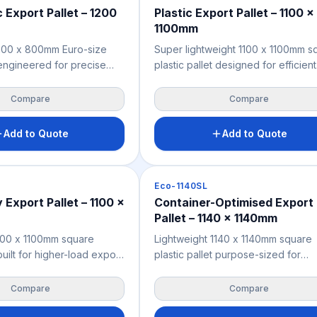
c Export Pallet – 1200
Plastic Export Pallet – 1100 x
1100mm
1200 x 800mm Euro-size
Super lightweight 1100 x 1100mm s
t engineered for precise
plastic pallet designed for efficient
 with European-standard
container loading and general exp
 container configurations,
freight across Australia and New
Compare
Compare
eight networks. Moisture-
Zealand. Moisture-resistant, chemi
mical-resistant, and fully
resistant, and fully ISPM 15 exemp
Add to Quote
Add to Quote
pt — no heat treatment or
heat treatment or fumigation requi
quired for seamless
for seamless international dispatch
rt. Manufactured from
Manufactured from recycled
Pallets
Eco-1140SL
propylene for a
polypropylene for a sustainable, c
Export Pallet – 1100 x
Container-Optimised Export
compliant, and cost-
effective export pallet solution sui
Pallet – 1140 x 1140mm
 pallet solution for
cartons, bags, drums, and industria
d New Zealand exporters.
cargo.
100 x 1100mm square
Lightweight 1140 x 1140mm square
 built for higher-load export
plastic pallet purpose-sized for
here structural rigidity
maximum shipping container spac
ide freight efficiency.
utilisation — the specific 1140mm
Compare
Compare
ill deck construction
footprint enables more efficient si
er industrial cargo within
by-side placement in standard sea