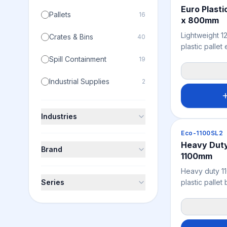
Euro Plasti
Pallets
16
x 800mm
Lightweight 
Crates & Bins
40
plastic palle
compatibility
Spill Containment
19
rack systems,
and global fr
Industrial Supplies
2
resistant, che
ISPM 15 exem
fumigation re
Industries
offshore expo
Pallets
Eco-1100SL2
recycled poly
Heavy Duty 
sustainable, 
Brand
1100mm
effective Euro
Australian an
Heavy duty 1
Series
plastic pallet
applications w
matters alongs
Reinforced gr
supports dens