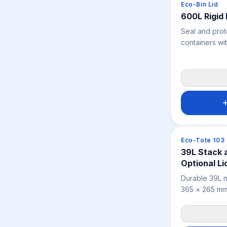
Crates & Bins
Eco-Bin Lid
600L Rigid 
Seal and prot
containers wi
Lid from Eco 
engineered f
series, this d
shields indust
and moisture.
Crates & Bins
Eco-Tote 103
39L Stack 
Optional Li
Durable 39L n
365 × 265 mm)
the 24L model
distributing 
warehousing, 