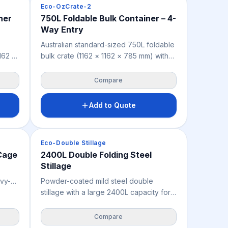
Crates & Bins
Eco-OzCrate-2
1,500KG across automated racking
ner
750L Foldable Bulk Container – 4-
y
pipelines. Non-porous, weather-
Way Entry
for
resistant, and dimensionally consistent
ial
for reliable automated operations in
Australian standard-sized 750L foldable
FMCG, cold storage, food, and
1162 ×
bulk crate (1162 × 1162 × 785 mm) with
pharmaceutical warehouses.
ling
4-way forklift entry for all-sided
tail,
handling, suited to agriculture, produce,
Compare
ts
retail, warehousing and industry. Folds
empty
flat when empty to reduce storage
Add to Quote
space, and delivers 3,000 kg static,
ay
1,000 kg dynamic and 500 kg racking
ighs
load capacity. Available in grey with an
Crates & Bins
Eco-Double Stillage
optional lid.
 Cage
2400L Double Folding Steel
Stillage
avy-
Powder-coated mild steel double
and
stillage with a large 2400L capacity for
 rear
heavy-duty mining, industrial and
 folds
workshop storage of longer or larger
Compare
items. Removable panels ease access,