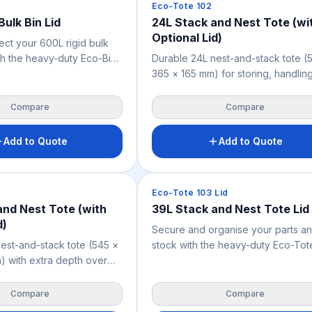
Crates & Bins
Eco-Tote 102
Bulk Bin Lid
24L Stack and Nest Tote (wi
Optional Lid)
ect your 600L rigid bulk
th the heavy-duty Eco-Bin
Durable 24L nest-and-stack tote (
Pallets. Custom-
365 × 165 mm) for storing, handlin
or the 1200 x 1000 mm
distributing smaller goods across
urable, recyclable cover
warehousing, retail, manufacturing
Compare
Compare
rial stock from dust, pests,
handling and parts storage. Nestab
design saves space when empty;
Add to Quote
Add to Quote
stackable when filled or fitted with
optional lid. Weighs 1.04 kg, availa
blue.
Crates & Bins
Eco-Tote 103 Lid
and Nest Tote (with
39L Stack and Nest Tote Lid
d)
Secure and organise your parts a
est-and-stack tote (545 ×
stock with the heavy-duty Eco-Tot
 with extra depth over
Lid. Custom-sized for the 39L blue 
, for storing and
crate, this lightweight 0.54 kg lid s
smaller goods across
goods from dust, dirt, and pests.
Compare
Compare
retail, manufacturing, food