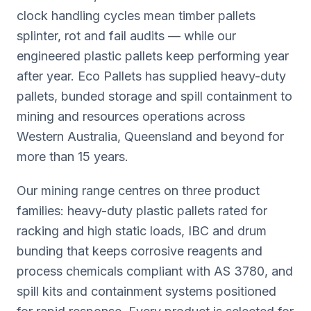
clock handling cycles mean timber pallets
splinter, rot and fail audits — while our
engineered plastic pallets keep performing year
after year. Eco Pallets has supplied heavy-duty
pallets, bunded storage and spill containment to
mining and resources operations across
Western Australia, Queensland and beyond for
more than 15 years.
Our mining range centres on three product
families: heavy-duty plastic pallets rated for
racking and high static loads, IBC and drum
bunding that keeps corrosive reagents and
process chemicals compliant with AS 3780, and
spill kits and containment systems positioned