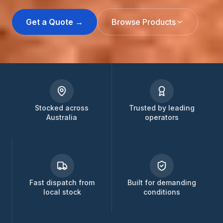
Get a Quote →
Browse Products
Stocked across
Trusted by leading
Australia
operators
Fast dispatch from
Built for demanding
local stock
conditions