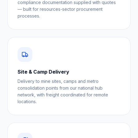
compliance documentation supplied with quotes
— built for resources-sector procurement
processes.
Site & Camp Delivery
Delivery to mine sites, camps and metro
consolidation points from our national hub
network, with freight coordinated for remote
locations.