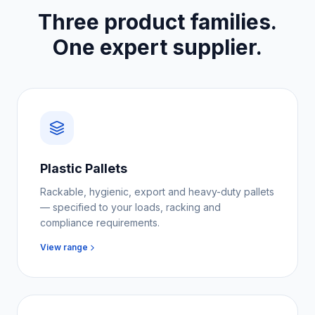
Three product families.
One expert supplier.
Plastic Pallets
Rackable, hygienic, export and heavy-duty pallets
— specified to your loads, racking and
compliance requirements.
View range