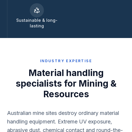
Sustainable & long-
lasting
INDUSTRY EXPERTISE
Material handling
specialists for
Mining &
Resources
Australian mine sites destroy ordinary material
handling equipment. Extreme UV exposure,
abrasive dust, chemical contact and round-the-