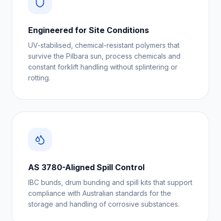
Engineered for Site Conditions
UV-stabilised, chemical-resistant polymers that
survive the Pilbara sun, process chemicals and
constant forklift handling without splintering or
rotting.
AS 3780-Aligned Spill Control
IBC bunds, drum bunding and spill kits that support
compliance with Australian standards for the
storage and handling of corrosive substances.