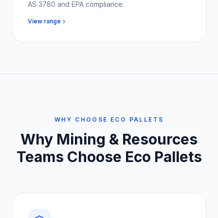
AS 3780 and EPA compliance.
View range
WHY CHOOSE ECO PALLETS
Why
Mining & Resources
Teams
Choose Eco Pallets