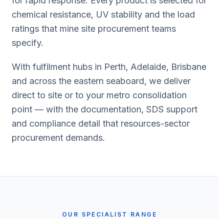
for rapid response. Every product is selected for
chemical resistance, UV stability and the load
ratings that mine site procurement teams
specify.
With fulfilment hubs in Perth, Adelaide, Brisbane
and across the eastern seaboard, we deliver
direct to site or to your metro consolidation
point — with the documentation, SDS support
and compliance detail that resources-sector
procurement demands.
OUR SPECIALIST RANGE