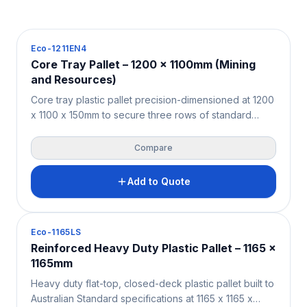
Pallets
Eco-1211EN4
Core Tray Pallet – 1200 x 1100mm (Mining
and Resources)
Core tray plastic pallet precision-dimensioned at 1200
x 1100 x 150mm to secure three rows of standard
diamond drilling core trays with zero overhang —
purpose-built for the Australian and New Zealand
Compare
mining, exploration, and geotechnical sectors. Solid
HDPE/PPC construction supports 4,000KG static and
Add to Quote
1,000KG beam racking loads. Moisture-resistant,
contamination-free, and fully ISPM 15 exempt for both
onshore site logistics and international core sample
Pallets
Eco-1165LS
export.
Reinforced Heavy Duty Plastic Pallet – 1165 x
1165mm
Heavy duty flat-top, closed-deck plastic pallet built to
Australian Standard specifications at 1165 x 1165 x