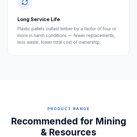
Long Service Life
Plastic pallets outlast timber by a factor of four or
more in harsh conditions — fewer replacements,
less waste, lower total cost of ownership.
PRODUCT RANGE
Recommended for
Mining
& Resources