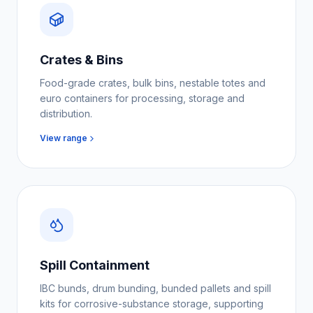
Crates & Bins
Food-grade crates, bulk bins, nestable totes and
euro containers for processing, storage and
distribution.
View range
Spill Containment
IBC bunds, drum bunding, bunded pallets and spill
kits for corrosive-substance storage, supporting