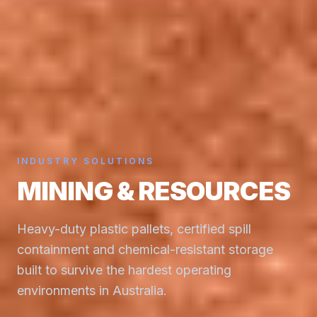
INDUSTRY SOLUTIONS
MINING & RESOURCES
Heavy-duty plastic pallets, certified spill
containment and chemical-resistant storage
built to survive the hardest operating
environments in Australia.