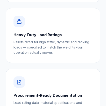
Heavy-Duty Load Ratings
Pallets rated for high static, dynamic and racking
loads — specified to match the weights your
operation actually moves.
Procurement-Ready Documentation
Load rating data, material specifications and