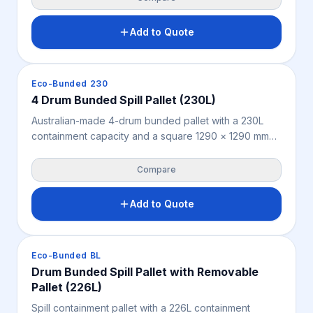
for simple assembly, it protects stored drums from
weather, debris and site exposure to support safer
Add to Quote
spill containment and OHS. Bunded pallet not
included.
Spill Containment
Eco-Bunded 230
4 Drum Bunded Spill Pallet (230L)
Australian-made 4-drum bunded pallet with a 230L
containment capacity and a square 1290 × 1290 mm
footprint for storing up to four 205L drums. Features a
removable fibreglass grate for easy cleaning, very
Compare
high chemical resistance and 2-way forklift and pallet
jack access — a durable spill containment solution for
Add to Quote
workshops, warehouses, mine sites and industrial
storage.
Spill Containment
Eco-Bunded BL
Drum Bunded Spill Pallet with Removable
Pallet (226L)
Spill containment pallet with a 226L containment