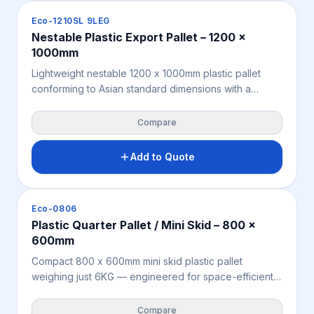
polypropylene for a durable, compliant heavy-duty
Pallets
Eco-1210SL 9LEG
export pallet solution.
Nestable Plastic Export Pallet – 1200 x
1000mm
Lightweight nestable 1200 x 1000mm plastic pallet
conforming to Asian standard dimensions with a
space-saving 9-leg nestable design — empty pallets
nest inside one another, measurably reducing return
Compare
freight costs and reclaiming warehouse storage
space. Moisture-resistant, chemical-resistant, and fully
Add to Quote
ISPM 15 exempt for seamless Asia-Pacific export from
Australia and New Zealand. Manufactured from
recycled polypropylene for an efficient, sustainable
Pallets
Eco-0806
nestable export pallet solution.
Plastic Quarter Pallet / Mini Skid – 800 x
600mm
Compact 800 x 600mm mini skid plastic pallet
weighing just 6KG — engineered for space-efficient
warehousing, retail distribution, cold storage, and
minesite logistics where a full-size pallet footprint is
Compare