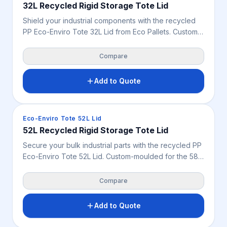
32L Recycled Rigid Storage Tote Lid
Shield your industrial components with the recycled
PP Eco-Enviro Tote 32L Lid from Eco Pallets. Custom-
moulded for the 32L black container footprint, this
durable 0.755 kg cover guards tools and spare parts
Compare
from dust and debris.
Add to Quote
Crates & Bins
Eco-Enviro Tote 52L Lid
52L Recycled Rigid Storage Tote Lid
Secure your bulk industrial parts with the recycled PP
Eco-Enviro Tote 52L Lid. Custom-moulded for the 58L
black container footprint, this tough 0.755 kg cover
safeguards tools from warehouse dust and debris.
Compare
Add to Quote