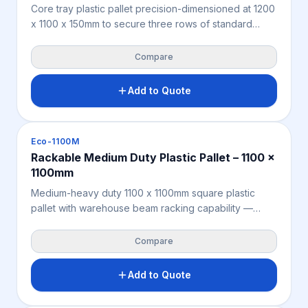
Core tray plastic pallet precision-dimensioned at 1200
x 1100 x 150mm to secure three rows of standard
diamond drilling core trays with zero overhang —
purpose-built for the Australian and New Zealand
Compare
mining, exploration, and geotechnical sectors. Solid
HDPE/PPC construction supports 4,000KG static and
Add to Quote
1,000KG beam racking loads. Moisture-resistant,
contamination-free, and fully ISPM 15 exempt for both
onshore site logistics and international core sample
Pallets
Eco-1100M
export.
Rackable Medium Duty Plastic Pallet – 1100 x
1100mm
Medium-heavy duty 1100 x 1100mm square plastic
pallet with warehouse beam racking capability —
purpose-built to eliminate double handling by
enabling goods to be stored, racked, and exported
Compare
on the same pallet. Moisture-resistant, chemical-
resistant, and fully ISPM 15 exempt for streamlined
Add to Quote
offshore logistics. Manufactured from recycled
polypropylene for a versatile, compliant racking and