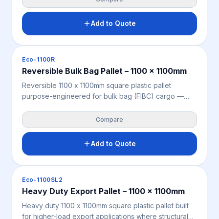
15 exempt — no heat treatment or fumigation required
for seamless international dispatch. Manufactured
Add to Quote
from recycled polypropylene for a sustainable, cost-
effective export pallet solution suited to cartons,
bags, drums, and industrial cargo.
Pallets
Eco-1100R
Reversible Bulk Bag Pallet – 1100 x 1100mm
Reversible 1100 x 1100mm square plastic pallet
purpose-engineered for bulk bag (FIBC) cargo —
identical top and bottom grill decks provide
consistent underside support, minimising punctures
Compare
and cargo leakage in transit. Moisture-resistant,
chemical-resistant, and fully ISPM 15 exempt for direct
Add to Quote
international export without fumigation or heat
treatment. Manufactured from recycled
polypropylene for a sustainable, compliant, and cost-
Pallets
Eco-1100SL2
effective bulk bag pallet solution.
Heavy Duty Export Pallet – 1100 x 1100mm
Heavy duty 1100 x 1100mm square plastic pallet built
for higher-load export applications where structural