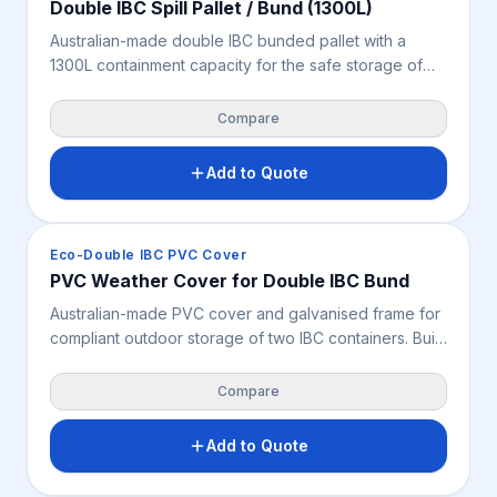
Double IBC Spill Pallet / Bund (1300L)
Australian-made double IBC bunded pallet with a
1300L containment capacity for the safe storage of
two IBCs, chemicals, oils and bulk liquids. Features a
removable fibreglass grate for easy cleaning, very
Compare
high chemical resistance and 2-way forklift and pallet
jack access – supporting safer high-volume bulk
Add to Quote
liquid storage, spill control and OH&S across
industrial, mining and chemical storage environments.
Spill Containment
Eco-Double IBC PVC Cover
PVC Weather Cover for Double IBC Bund
Australian-made PVC cover and galvanised frame for
compliant outdoor storage of two IBC containers. Built
to suit double IBC bunded storage, it protects stored
liquids from weather, debris and site exposure while
Compare
supporting safer spill containment, OHS and
workplace safety across industrial, mining and
Add to Quote
chemical storage environments. Bunded pallet not
included unless specified.