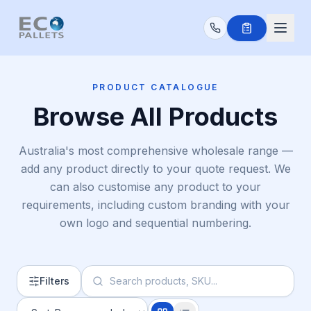
Skip to main content
PRODUCT CATALOGUE
Browse All Products
Australia's most comprehensive wholesale range —
add any product directly to your quote request. We
can also customise any product to your
requirements, including custom branding with your
own logo and sequential numbering.
Filters