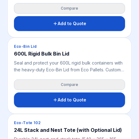
and weighs only 7 kg. This Australian-spec, stackable
cover features 4 closure locators to shield produce
Compare
and industrial stock from dust, pests, and debris.
Add to Quote
Crates & Bins
Eco-Bin Lid
600L Rigid Bulk Bin Lid
Seal and protect your 600L rigid bulk containers with
the heavy-duty Eco-Bin Lid from Eco Pallets. Custom-
engineered for the 1200 x 1000 mm series, this
durable, recyclable cover shields industrial stock from
Compare
dust, pests, and moisture.
Add to Quote
Crates & Bins
Eco-Tote 102
24L Stack and Nest Tote (with Optional Lid)