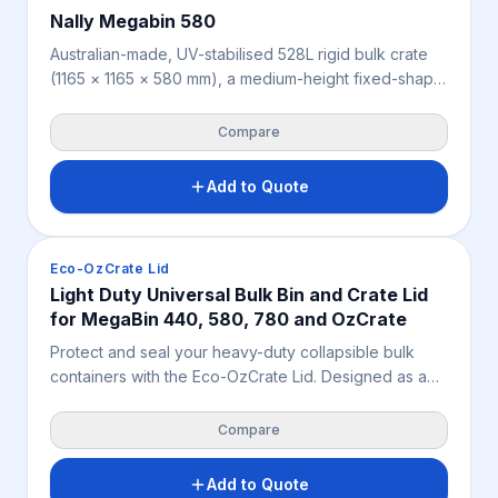
Nally Megabin 580
Australian-made, UV-stabilised 528L rigid bulk crate
(1165 × 1165 × 580 mm), a medium-height fixed-shape
bin offering more capacity than the 353L model for
agriculture, mining, warehousing and industry.
Compare
Features 2-way forklift and pallet jack access and a
high 5,000 kg static stacking load (300 kg dynamic,
Add to Quote
300 kg racking). Weighs 30.5 kg, available in beige or
cream.
Crates & Bins
Eco-OzCrate Lid
Light Duty Universal Bulk Bin and Crate Lid
for MegaBin 440, 580, 780 and OzCrate
Protect and seal your heavy-duty collapsible bulk
containers with the Eco-OzCrate Lid. Designed as a
secure protective cover for the Eco-OzCrate-2 and 3
series, this durable and industrial lid shields valuable
Compare
cargo from dust, debris, and pests across Australian
warehousing and remote mining sites.
Add to Quote