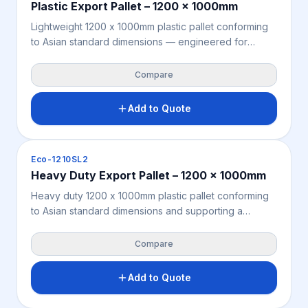
Plastic Export Pallet – 1200 x 1000mm
Lightweight 1200 x 1000mm plastic pallet conforming
to Asian standard dimensions — engineered for
seamless compatibility with Asian logistics
infrastructure, rack systems, and sea container
Compare
configurations for export from Australia and New
Zealand. Supports 3,000KG static load. Moisture-
Add to Quote
resistant, chemical-resistant, and fully ISPM 15 exempt.
Manufactured from recycled polypropylene for a
compliant, cost-effective Asia-standard export pallet
Pallets
Eco-1210SL2
solution.
Heavy Duty Export Pallet – 1200 x 1000mm
Heavy duty 1200 x 1000mm plastic pallet conforming
to Asian standard dimensions and supporting a
4,000KG static load — built for heavier industrial
export freight requiring increased load capacity within
Compare
the standard Asia-Pacific pallet footprint. Moisture-
resistant, chemical-resistant, and fully ISPM 15 exempt
Add to Quote
for seamless international dispatch from Australia and
New Zealand. Manufactured from recycled