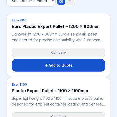
Pallets
Eco-800
Euro Plastic Export Pallet – 1200 x 800mm
Lightweight 1200 x 800mm Euro-size plastic pallet
engineered for precise compatibility with European-
standard rack systems, container configurations, and
global freight networks. Moisture-resistant, chemical-
Compare
resistant, and fully ISPM 15 exempt — no heat
treatment or fumigation required for seamless
Add to Quote
offshore export. Manufactured from recycled
polypropylene for a sustainable, compliant, and cost-
effective Euro pallet solution for Australian and New
Pallets
Eco-1100
Zealand exporters.
Plastic Export Pallet – 1100 x 1100mm
Super lightweight 1100 x 1100mm square plastic pallet
designed for efficient container loading and general
export freight across Australia and New Zealand.
Moisture-resistant, chemical-resistant, and fully ISPM
Compare