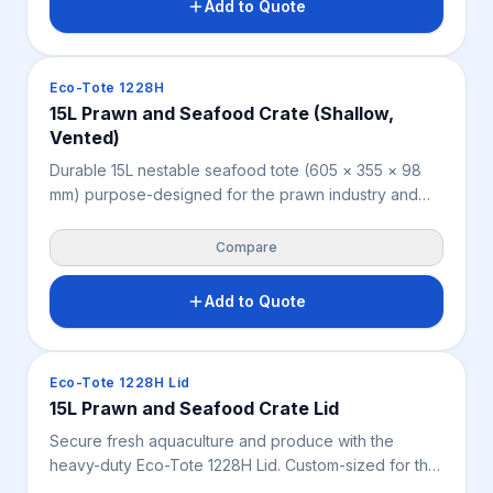
Add to Quote
Crates & Bins
Eco-Tote 1228H
15L Prawn and Seafood Crate (Shallow,
Vented)
Durable 15L nestable seafood tote (605 × 355 × 98
mm) purpose-designed for the prawn industry and
suited to yabbies, marron, oysters, shellfish,
horticulture and fresh produce. Shallow profile aids
Compare
product protection and drainage; nests when empty
and accepts an optional lid. Weighs 0.6 kg, available
Add to Quote
in blue.
Crates & Bins
Eco-Tote 1228H Lid
15L Prawn and Seafood Crate Lid
Secure fresh aquaculture and produce with the
heavy-duty Eco-Tote 1228H Lid. Custom-sized for the
15L blue seafood crate, this ultra-light 0.382 kg cover