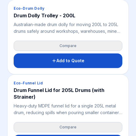
Spill Containment
Eco-Drum Dolly
Drum Dolly Trolley - 200L
Australian-made drum dolly for moving 200L to 205L
drums safely around workshops, warehouses, mine
sites and industrial facilities. Featuring a wide steel
handle, swivel and brake castors, very high chemical
Compare
resistance and containment for small leaks, it supports
safer drum handling, improved control and OHS in
Add to Quote
tight work areas.
Spill Containment
Eco-Funnel Lid
Drum Funnel Lid for 205L Drums (with
Strainer)
Heavy-duty MDPE funnel lid for a single 205L metal
drum, reducing spills when pouring smaller containers
into a drum. A built-in strainer keeps large objects out
of the drum, supporting cleaner decanting, waste
Compare
collection, contamination control and safer OHS