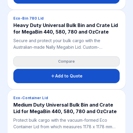
Crates & Bins
Eco-Bin 780 Lid
Heavy Duty Universal Bulk Bin and Crate Lid
for MegaBin 440, 580, 780 and OzCrate
Secure and protect your bulk cargo with the
Australian-made Nally Megabin Lid. Custom-
engineered at 1180 x 1180 mm for solid and vented
780L bins, this food-grade, stackable polypropylene
Compare
cover shields fresh produce and industrial stock from
dust, moisture, and pests.
Add to Quote
Crates & Bins
Eco-Container Lid
Medium Duty Universal Bulk Bin and Crate
Lid for MegaBin 440, 580, 780 and OzCrate
Protect bulk cargo with the vacuum-formed Eco
Container Lid from which measures 1178 x 1178 mm