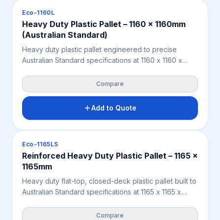
export pallet solution.
Pallets
Eco-1160L
Heavy Duty Plastic Pallet – 1160 x 1160mm
(Australian Standard)
Heavy duty plastic pallet engineered to precise
Australian Standard specifications at 1160 x 1160 x
160mm — designed for seamless integration into
national supply chains, standard transport systems,
Compare
and selective warehouse racking. Integrated bearer
notches deliver superior anti-slip OH&S performance
Add to Quote
on rack beams. Supports 10,000KG static and
2,000KG racking loads. Constructed from 100%
recycled plastic — moisture-proof, pest-resistant, and
Pallets
Eco-1165LS
splinter-free.
Reinforced Heavy Duty Plastic Pallet – 1165 x
1165mm
Heavy duty flat-top, closed-deck plastic pallet built to
Australian Standard specifications at 1165 x 1165 x
153mm — engineered with a full-perimeter reinforced
base to prevent bowing and deflection under heavy
Compare