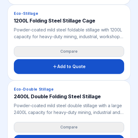
and single or double drop-door configurations
available.
Crates & Bins
Eco-Stillage
1200L Folding Steel Stillage Cage
Powder-coated mild steel foldable stillage with 1200L
capacity for heavy-duty mining, industrial, workshop
and yard storage. Removable front and rear panels
ease access, while the unit folds flat to 350 mm and
Compare
stacks up to 4 loaded or 6 folded. Features 4-way
forklift and pallet jack access; rated 2,000 kg static,
Add to Quote
1,500 kg dynamic and 1,500 kg racking. Suitable for
indoor and outdoor use.
Crates & Bins
Eco-Double Stillage
2400L Double Folding Steel Stillage
Powder-coated mild steel double stillage with a large
2400L capacity for heavy-duty mining, industrial and
workshop storage of longer or larger items.
Removable panels ease access, the unit folds flat to
Compare
350 mm, and it stacks up to 4 loaded or 6 folded.