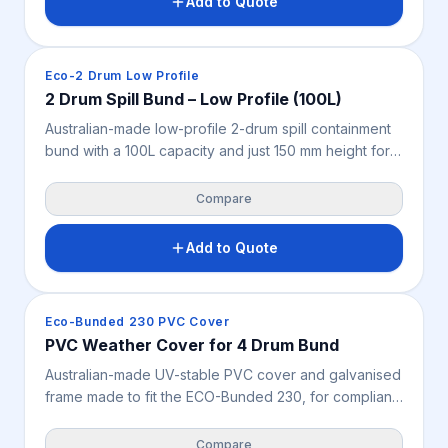
Add to Quote
workshops, warehouses, mine sites and industrial
storage.
Spill Containment
Eco-2 Drum Low Profile
2 Drum Spill Bund – Low Profile (100L)
Australian-made low-profile 2-drum spill containment
bund with a 100L capacity and just 150 mm height for
easy drum loading and unloading. Seamless design
and very high chemical resistance make it ideal for
Compare
chemical and oil storage, workshops, warehouses,
mine sites and industrial liquid storage where space is
Add to Quote
limited.
Spill Containment
Eco-Bunded 230 PVC Cover
PVC Weather Cover for 4 Drum Bund
Australian-made UV-stable PVC cover and galvanised
frame made to fit the ECO-Bunded 230, for compliant
outdoor storage of up to four 205L drums. Supplied
flat-packed in a cost-effective, easily shipped carton
Compare