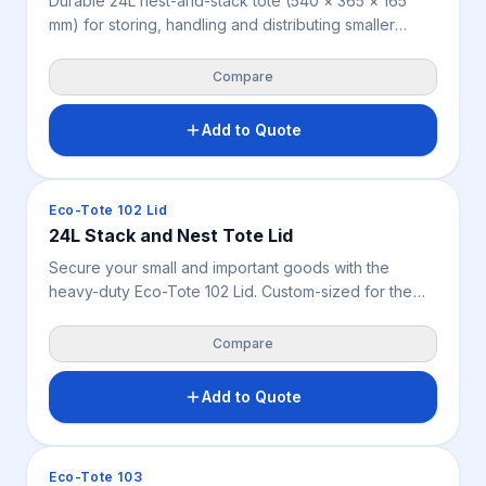
Durable 24L nest-and-stack tote (540 × 365 × 165
mm) for storing, handling and distributing smaller
goods across warehousing, retail, manufacturing,
food handling and parts storage. Nestable design
Compare
saves space when empty; stackable when filled or
fitted with the optional lid. Weighs 1.04 kg, available in
Add to Quote
blue.
Crates & Bins
Eco-Tote 102 Lid
24L Stack and Nest Tote Lid
Secure your small and important goods with the
heavy-duty Eco-Tote 102 Lid. Custom-sized for the
24L rigid crate, this lightweight 0.54 kg lid shields
parts and stock from dust, dirt, and pests
Compare
Add to Quote
Crates & Bins
Eco-Tote 103