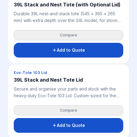
39L Stack and Nest Tote (with Optional Lid)
Durable 39L nest-and-stack tote (545 × 365 × 265
mm) with extra depth over the 24L model, for storing
and distributing smaller goods across warehousing,
retail, manufacturing, food handling and parts storage.
Compare
Nestable when empty, stackable when filled or lidded.
Weighs 1.44 kg, available in blue.
Add to Quote
Crates & Bins
Eco-Tote 103 Lid
39L Stack and Nest Tote Lid
Secure and organise your parts and stock with the
heavy-duty Eco-Tote 103 Lid. Custom-sized for the
39L blue rigid crate, this lightweight 0.54 kg lid shields
goods from dust, dirt, and pests.
Compare
Add to Quote