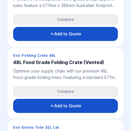
totes feature a 577mm x 385mm Australian footprint
designed to optimise agricultural logistics and
produce protection. These vented, smooth-walled
Compare
crates ensure high-load stacking stability, facilitating
sustainable transport and enhanced airflow for
Add to Quote
product freshness. Read more about the product
specifications
Crates & Bins
Eco-Folding Crate 48L
48L Food Grade Folding Crate (Vented)
Optimise your supply chain with our premium 48L
food-grade folding totes. Featuring a standard 577mm
x 385mm Australian footprint, these vented, heavy-
duty collapsible crates protect fresh produce and
Compare
maximise storage efficiency.
Add to Quote
Crates & Bins
Eco-Enviro Tote 32L Lid