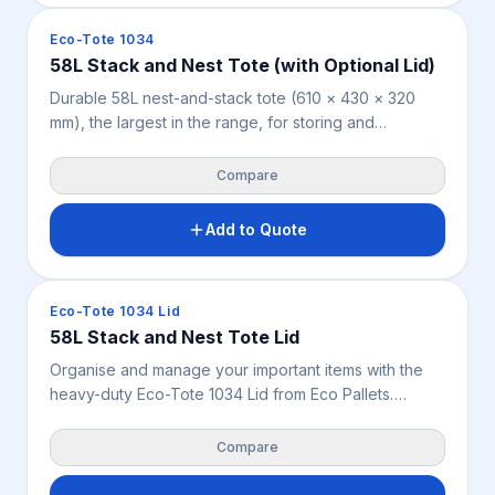
Crates & Bins
Eco-Tote 1034
58L Stack and Nest Tote (with Optional Lid)
Durable 58L nest-and-stack tote (610 × 430 × 320
mm), the largest in the range, for storing and
distributing small to medium goods across
warehousing, retail, manufacturing, food handling and
Compare
parts storage. Nestable when empty, stackable when
filled or fitted with the optional lid (0.698 kg). Weighs
Add to Quote
2.7 kg, available in blue.
Crates & Bins
Eco-Tote 1034 Lid
58L Stack and Nest Tote Lid
Organise and manage your important items with the
heavy-duty Eco-Tote 1034 Lid from Eco Pallets.
Custom-sized for the 58L blue rigid crate, this
lightweight 0.698 kg cover shields parts and stock
Compare
from dust, dirt, and pests.