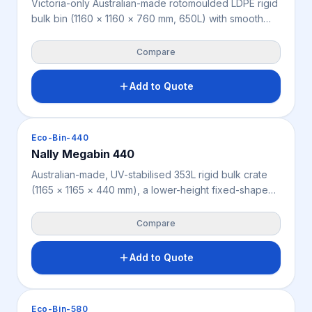
Victoria-only Australian-made rotomoulded LDPE rigid
bulk bin (1160 × 1160 × 760 mm, 650L) with smooth
internal walls for easy cleaning, suited to food
processing, warehousing, manufacturing and
Compare
agriculture. Seamless construction reduces residue
build-up, with 4-way forklift and pallet jack access
Add to Quote
and 4,000 kg static, 1,000 kg dynamic and 800 kg
racking load ratings. Weighs 50 kg, available in
various colours.
Crates & Bins
Eco-Bin-440
Nally Megabin 440
Australian-made, UV-stabilised 353L rigid bulk crate
(1165 × 1165 × 440 mm), a lower-height fixed-shape
bin for agriculture, mining, warehousing and industry
where full height isn’t needed. Offers 2-way forklift
Compare
and pallet jack access and a high 5,000 kg static
stacking load (200 kg dynamic, 200 kg racking).
Add to Quote
Weighs 27.5 kg, available in beige or cream.
Crates & Bins
Eco-Bin-580