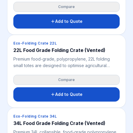
shields prawns, shellfish, and fruit from contaminants.
Compare
Add to Quote
Crates & Bins
Eco-Folding Crate 22L
22L Food Grade Folding Crate (Vented)
Premium food-grade, polypropylene, 22L folding
small totes are designed to optimise agricultural
logistics with a standard 577mm x 385mm Australian
footprint. Featuring a vented, smooth-walled design
Compare
for enhanced product protection and airflow, these
crates offer sustainable, high-load stacking
Add to Quote
capabilities.
Crates & Bins
Eco-Folding Crate 34L
34L Food Grade Folding Crate (Vented)
Premium 34L collapsible, food-grade polypropylene