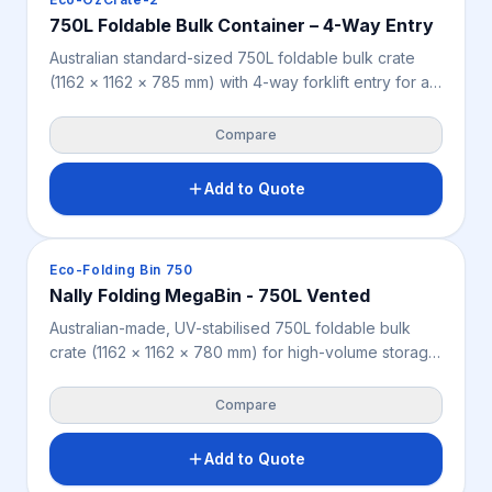
750L Foldable Bulk Container – 4-Way Entry
Australian standard-sized 750L foldable bulk crate
(1162 × 1162 × 785 mm) with 4-way forklift entry for all-
sided handling, suited to agriculture, produce, retail,
warehousing and industry. Folds flat when empty to
Compare
reduce storage space, and delivers 3,000 kg static,
1,000 kg dynamic and 500 kg racking load capacity.
Add to Quote
Available in grey with an optional lid.
Crates & Bins
Eco-Folding Bin 750
Nally Folding MegaBin - 750L Vented
Australian-made, UV-stabilised 750L foldable bulk
crate (1162 × 1162 × 780 mm) for high-volume storage
and returnable transport across agriculture, produce,
retail, warehousing and industry. Folds to just 280 mm
Compare
when empty to cut storage and return-freight costs,
with 2-way forklift and pallet jack access and a 550
Add to Quote
kg individual working load. Optional lid, tipper bars