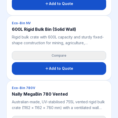
Features 4-way forklift and pallet jack access; rated
Add to Quote
2,000 kg static, 1,500 kg dynamic and 1,500 kg
racking. Suitable for indoor and outdoor use.
Crates & Bins
Eco-Bin NV
600L Rigid Bulk Bin (Solid Wall)
Rigid bulk crate with 600L capacity and sturdy fixed-
shape construction for mining, agriculture,
warehousing, manufacturing and industry. Holds its
form through daily handling, with 4-way forklift and
Compare
pallet jack access and strong load ratings of 4,000 kg
static, 1,000 kg dynamic and 800 kg racking.
Add to Quote
Measures 1200 × 1000 × 760 mm, weighs 33 kg,
available in grey.
Crates & Bins
Eco-Bin 780V
Nally MegaBin 780 Vented
Australian-made, UV-stabilised 755L vented rigid bulk
crate (1162 × 1162 × 780 mm) with a ventilated wall
design for produce and goods needing airflow,