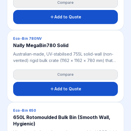
across agriculture, produce, mining, warehousing and
Compare
industry. Offers 2-way forklift and pallet jack access
and load ratings of 3,100 kg static, 755 kg dynamic
Add to Quote
and 500 kg racking. Weighs 42 kg, available in beige
or cream.
Crates & Bins
Eco-Bin 780NV
Nally MegaBin780 Solid
Australian-made, UV-stabilised 755L solid-wall (non-
vented) rigid bulk crate (1162 × 1162 × 780 mm) that
fully contains bulk goods and fine materials, across
agriculture, mining, warehousing and industry. Offers
Compare
2-way forklift and pallet jack access and load ratings
of 3,100 kg static, 755 kg dynamic and 500 kg
Add to Quote
racking. Weighs 44 kg, available in beige or cream.
Crates & Bins
Eco-Bin 650
650L Rotomoulded Bulk Bin (Smooth Wall,
Hygienic)