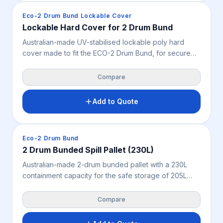
Spill Containment
Eco-2 Drum Bund Lockable Cover
Lockable Hard Cover for 2 Drum Bund
Australian-made UV-stabilised lockable poly hard
cover made to fit the ECO-2 Drum Bund, for secure
indoor or outdoor storage of two 205L drums.
Features a flip-up lid with heavy-duty gaskets, two
Compare
individual locks and very high chemical resistance —
supporting weather protection, site security and safer
Add to Quote
drum storage. Bunded pallet not included.
Spill Containment
Eco-2 Drum Bund
2 Drum Bunded Spill Pallet (230L)
Australian-made 2-drum bunded pallet with a 230L
containment capacity for the safe storage of 205L
drums, oils, chemicals and liquids. Features a
removable fibreglass grate for easy cleaning, very
Compare
high chemical resistance, and 2-way forklift and pallet
jack access — a practical spill control solution for