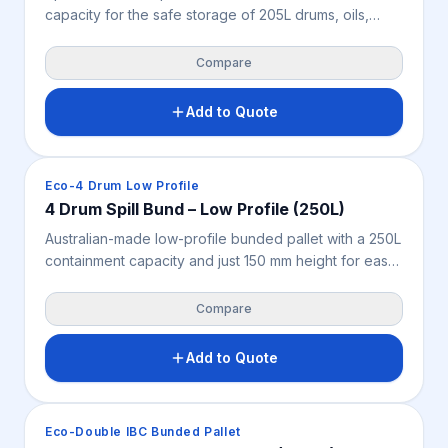
capacity for the safe storage of 205L drums, oils,
chemicals and liquids. Features a removable plastic
pallet for easy cleaning, very high chemical
Compare
resistance and 2-way forklift and pallet jack access —
supporting safer liquid storage, spill control and OH&S
Add to Quote
across WA workshops, warehouses, mine sites and
industrial facilities.
Spill Containment
Eco-4 Drum Low Profile
4 Drum Spill Bund – Low Profile (250L)
Australian-made low-profile bunded pallet with a 250L
containment capacity and just 150 mm height for easy
drum loading and access. Its seamless design and
very high chemical resistance help capture leaks,
Compare
drips and spills while supporting OH&S across
industrial, mining, warehouse and workshop
Add to Quote
environments.
Spill Containment
Eco-Double IBC Bunded Pallet