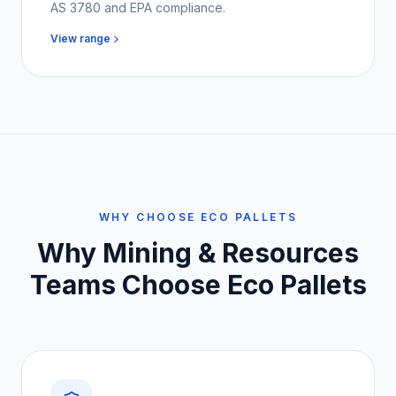
AS 3780 and EPA compliance.
View range
WHY CHOOSE ECO PALLETS
Why
Mining & Resources
Teams
Choose Eco Pallets