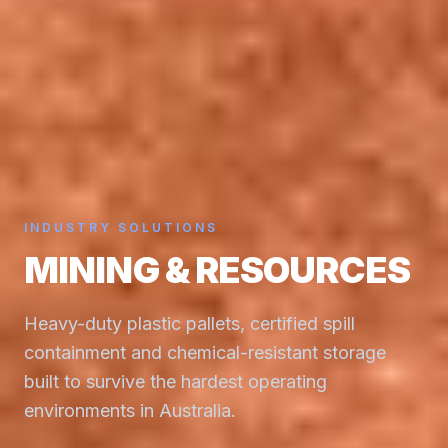
INDUSTRY SOLUTIONS
MINING & RESOURCES
Heavy-duty plastic pallets, certified spill
containment and chemical-resistant storage
built to survive the hardest operating
environments in Australia.