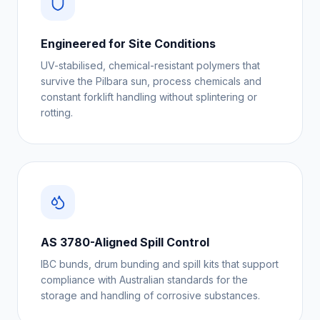
Engineered for Site Conditions
UV-stabilised, chemical-resistant polymers that
survive the Pilbara sun, process chemicals and
constant forklift handling without splintering or
rotting.
AS 3780-Aligned Spill Control
IBC bunds, drum bunding and spill kits that support
compliance with Australian standards for the
storage and handling of corrosive substances.