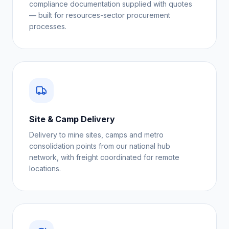
compliance documentation supplied with quotes
— built for resources-sector procurement
processes.
Site & Camp Delivery
Delivery to mine sites, camps and metro
consolidation points from our national hub
network, with freight coordinated for remote
locations.