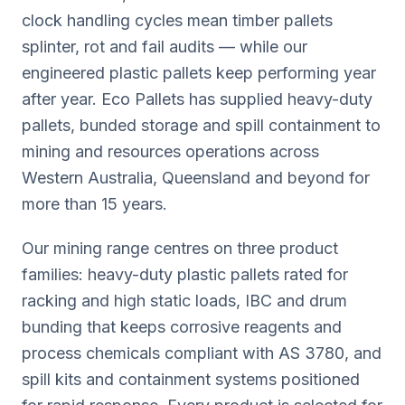
clock handling cycles mean timber pallets
splinter, rot and fail audits — while our
engineered plastic pallets keep performing year
after year. Eco Pallets has supplied heavy-duty
pallets, bunded storage and spill containment to
mining and resources operations across
Western Australia, Queensland and beyond for
more than 15 years.
Our mining range centres on three product
families: heavy-duty plastic pallets rated for
racking and high static loads, IBC and drum
bunding that keeps corrosive reagents and
process chemicals compliant with AS 3780, and
spill kits and containment systems positioned