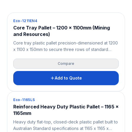
Pallets
Eco-1211EN4
Core Tray Pallet – 1200 x 1100mm (Mining
and Resources)
Core tray plastic pallet precision-dimensioned at 1200
x 1100 x 150mm to secure three rows of standard
diamond drilling core trays with zero overhang —
purpose-built for the Australian and New Zealand
Compare
mining, exploration, and geotechnical sectors. Solid
HDPE/PPC construction supports 4,000KG static and
Add to Quote
1,000KG beam racking loads. Moisture-resistant,
contamination-free, and fully ISPM 15 exempt for both
onshore site logistics and international core sample
Pallets
Eco-1165LS
export.
Reinforced Heavy Duty Plastic Pallet – 1165 x
1165mm
Heavy duty flat-top, closed-deck plastic pallet built to
Australian Standard specifications at 1165 x 1165 x