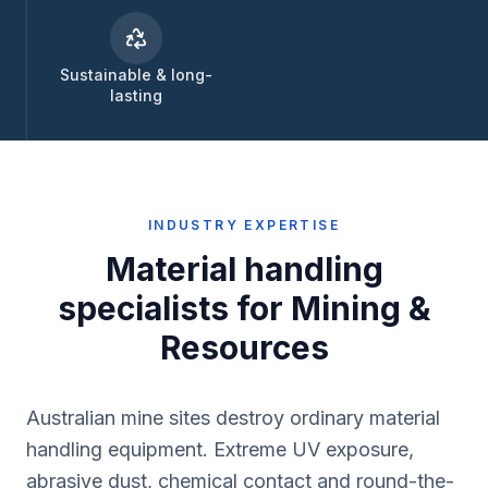
Sustainable & long-
lasting
INDUSTRY EXPERTISE
Material handling
specialists for
Mining &
Resources
Australian mine sites destroy ordinary material
handling equipment. Extreme UV exposure,
abrasive dust, chemical contact and round-the-