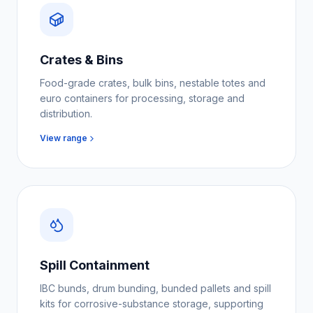
Crates & Bins
Food-grade crates, bulk bins, nestable totes and
euro containers for processing, storage and
distribution.
View range
Spill Containment
IBC bunds, drum bunding, bunded pallets and spill
kits for corrosive-substance storage, supporting