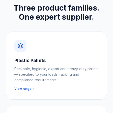
Three product families.
One expert supplier.
Plastic Pallets
Rackable, hygienic, export and heavy-duty pallets
— specified to your loads, racking and
compliance requirements.
View range