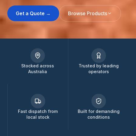
Get a Quote →
Browse Products
Stocked across
Trusted by leading
Australia
operators
Fast dispatch from
Built for demanding
local stock
conditions