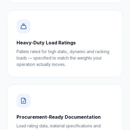
Heavy-Duty Load Ratings
Pallets rated for high static, dynamic and racking
loads — specified to match the weights your
operation actually moves.
Procurement-Ready Documentation
Load rating data, material specifications and