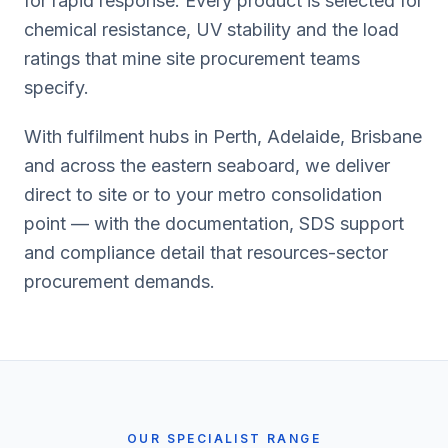
for rapid response. Every product is selected for
chemical resistance, UV stability and the load
ratings that mine site procurement teams
specify.
With fulfilment hubs in Perth, Adelaide, Brisbane
and across the eastern seaboard, we deliver
direct to site or to your metro consolidation
point — with the documentation, SDS support
and compliance detail that resources-sector
procurement demands.
OUR SPECIALIST RANGE