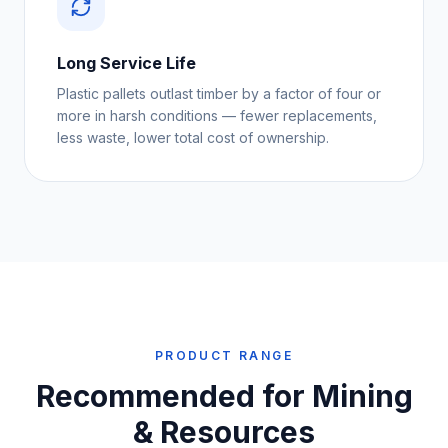
Long Service Life
Plastic pallets outlast timber by a factor of four or
more in harsh conditions — fewer replacements,
less waste, lower total cost of ownership.
PRODUCT RANGE
Recommended for
Mining
& Resources